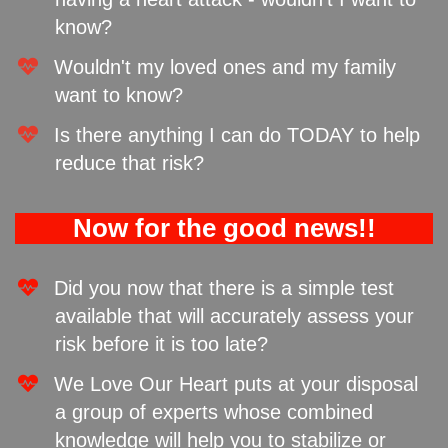
know?
Wouldn't my loved ones and my family
want to know? ​
​Is there anything I can do TODAY to help
reduce that risk?
Now for the good news!!
Did you now that there is a simple test
available that will accurately assess your
risk before it is too late?
We Love Our Heart puts at your disposal
a group of experts whose combined
knowledge will help you to stabilize or