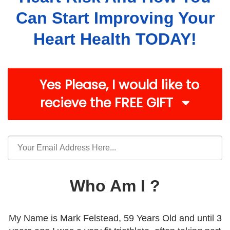
Can Start Improving Your
Heart Health TODAY!
Yes Please, I would like to
recieve the FREE GIFT
Who Am I ?
My Name is Mark Felstead, 59 Years Old and until 3