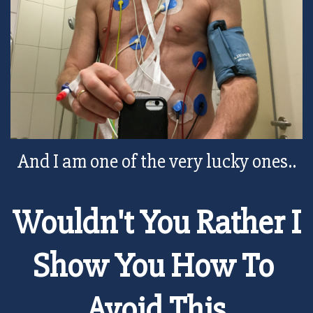
And I am one of the very lucky ones..
Wouldn't You Rather I
Show You How To
Avoid This