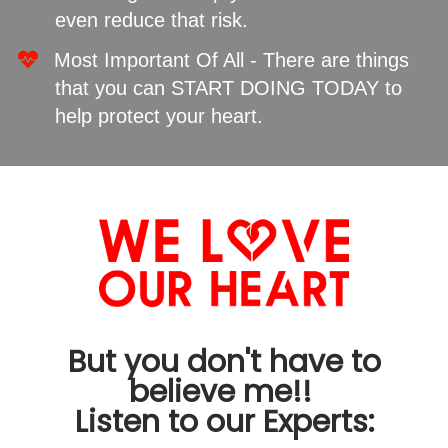
even reduce that risk.
​Most Important Of All - There are things
that you can START DOING TODAY to
help protect your heart.
But you don't have to
believe me!!
Listen to our Experts: