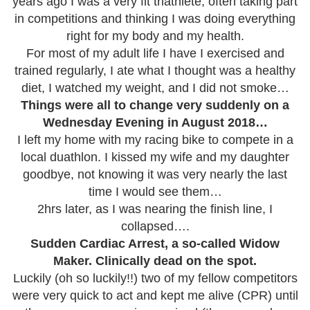
years ago I was a very fit triathlete, often taking part
in competitions and thinking I was doing everything
right for my body and my health.
For most of my adult life I have I exercised and
trained regularly, I ate what I thought was a healthy
diet, I watched my weight, and I did not smoke…
Things were all to change very suddenly on a
Wednesday Evening in August 2018…
I left my home with my racing bike to compete in a
local duathlon. I kissed my wife and my daughter
goodbye, not knowing it was very nearly the last
time I would see them…
2hrs later, as I was nearing the finish line, I
collapsed….
Sudden Cardiac Arrest, a so-called Widow
Maker. Clinically dead on the spot.
Luckily (oh so luckily!!) two of my fellow competitors
were very quick to act and kept me alive (CPR) until