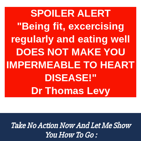
SPOILER ALERT
"Being fit, excercising
regularly and eating well
DOES NOT MAKE YOU
IMPERMEABLE TO HEART
DISEASE!"
Dr Thomas Levy
Take No Action Now And Let Me Show
You How To Go :