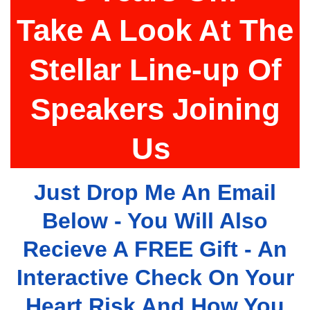
Take A Look At The
Stellar Line-up Of
Speakers Joining
Us
Just Drop Me An Email
Below - You Will Also
Recieve A FREE Gift - An
Interactive Check On Your
Heart Risk And How You