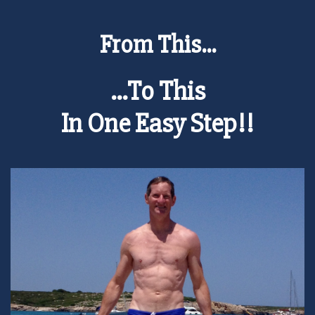
From This...
...To This
In One Easy Step!!