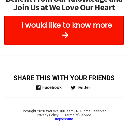
Join Us at We Love Our Heart
I would like to know more
SHARE THIS WITH YOUR FRIENDS
Facebook
Twitter
Copyright 2020 WeLoveOurHeart - All Rights Reserved
Privacy Policy
|
Terms of Service
Impressum