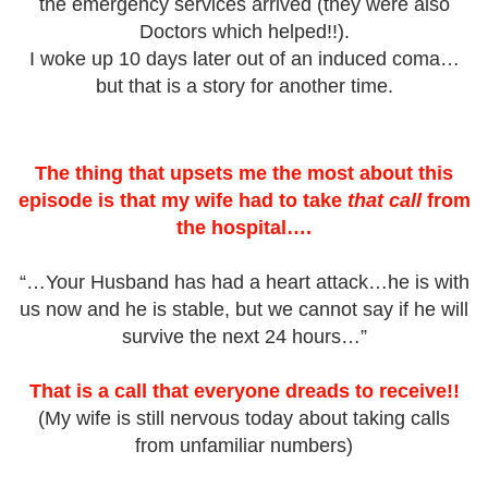
the emergency services arrived (they were also
Doctors which helped!!).
I woke up 10 days later out of an induced coma…
but that is a story for another time.
The thing that upsets me the most about this
episode is that my wife had to take
that call
from
the hospital….
“…Your Husband has had a heart attack…he is with
us now and he is stable, but we cannot say if he will
survive the next 24 hours…”
That is a call that everyone dreads to receive!!
(My wife is still nervous today about taking calls
from unfamiliar numbers)