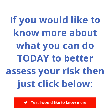
If you would like to
know more about
what you can do
TODAY to better
assess your risk then
just click below:
Yes, I would like to know more