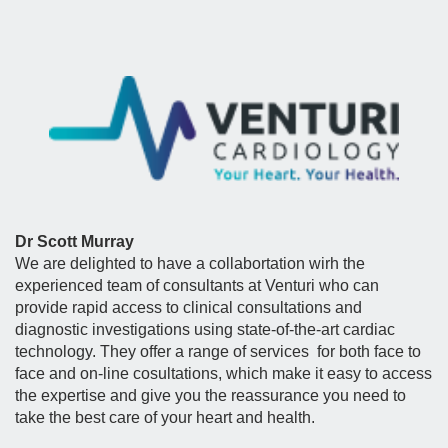
Dr Scott Murray
We are delighted to have a collabortation wirh the
experienced team of consultants at Venturi who can
provide rapid access to clinical consultations and
diagnostic investigations using state-of-the-art cardiac
technology. They offer a range of services for both face to
face and on-line cosultations, which make it easy to access
the expertise and give you the reassurance you need to
take the best care of your heart and health.