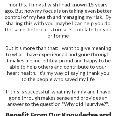
months. Things I wish I had known 15 years
ago. But now my focus is on taking even better
control of my health and managing my risk. By
sharing this with you, maybe I can help you do
the same, before it's too late - too late for you
or for me
But it's more than that: I want to give meaning
to what I have experienced and gone through.
It makes me incredibly proud and happy to be
able to help others and contribute to your
heart health. It's my way of saying thank you
to the people who saved my life
If this is successful, what my family and I have
gone through makes sense and provides an
answer to the question "Why did I survive?".
Benefit From Our Knowledge and