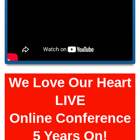
We Love Our Heart
LIVE
Online Conference
5 Years On!