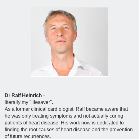
Dr Ralf Heinrich
-
literally my "lifesaver".
As a former clinical cardiologist, Ralf became aware that
he was only treating symptoms and not actually curing
patients of heart disease. His work now is dedicated to
finding the root causes of heart disease and the prevention
of future recurrences.