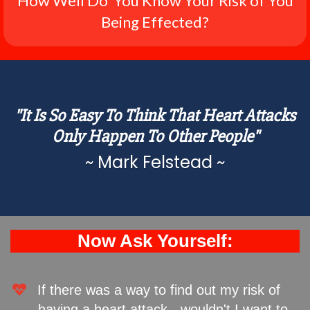
How Well Do You Know Your Risk of You
Being Effected?
"It Is So Easy To Think That Heart Attacks
Only Happen To Other People"
~ Mark Felstead ~
Now Ask Yourself:
If there was a way to find out my risk of
having a heart attack - wouldn't I want to