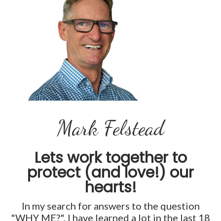
Mark Felstead
Lets work together to
protect (and love!) our
hearts!
In my search for answers to the question
"WHY ME?", I have learned a lot in the last 18