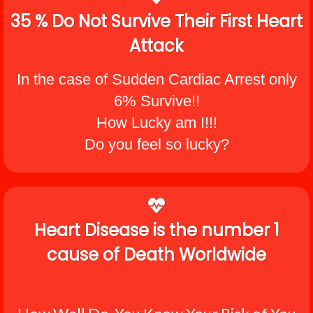
35 % Do Not Survive Their First Heart
Attack
In the case of Sudden Cardiac Arrest only
6% Survive!!
How Lucky am I!!!
Do you feel so lucky?
Heart Disease is the number 1
cause of Death Worldwide