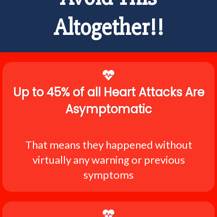
Altogether!!
Up to 45% of all Heart Attacks Are
Asymptomatic
That means they happened without
virtually any warning or previous
symptoms