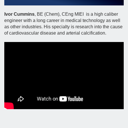
Ivor Cummins
, BE (Chem), CEng MIEI is a high caliber
engineer with a long career in medical technology as well
as other industries. His specialty is research into the cause
of cardiovascular disease and arterial calcification.