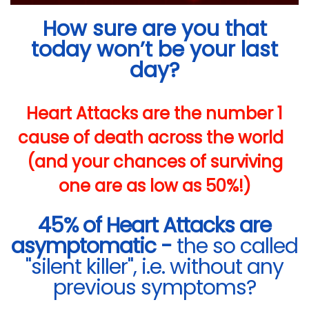
How sure are you that
today won’t be your last
day?
Heart Attacks are the number 1
cause of death across the world
(and your chances of surviving
one are as low as 50%!)
45% of Heart Attacks are
asymptomatic -
the so called
"silent killer", i.e. without any
previous symptoms?