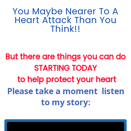
You Maybe Nearer To A
Heart Attack Than You
Think!!
But there are things you can do
STARTING TODAY
to help protect your heart
Please take a moment listen
to my story: